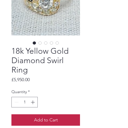
18k Yellow Gold
Diamond Swirl
Ring
Price
£5,950.00
Quantity
*
Add to Cart