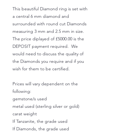
This beautiful Diamond ring is set with
a central 6 mm diamond and
surrounded with round cut Diamonds
measuring 3 mm and 2.5 mm in size.
The price diplayed of £5000.00 is the
DEPOSIT payment required. We
would need to discuss the quality of
the Diamonds you require and if you
wish for them to be certified.
Prices will vary dependent on the
following:
gemstone/s used
metal used (sterling silver or gold)
carat weight
If Tanzanite, the grade used
If Diamonds, the grade used