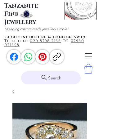
Tanzanite
Fine
Jewellery
"Keeping custom-made jewellery simple"
Gloucestershire & London SW19
Telephone
020 87
98 2138
OR
0
7980
021398
Search