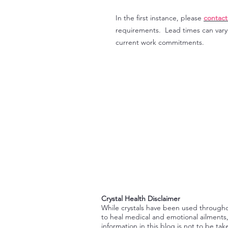
In the first instance, please
contact
requirements. Lead times can var
current work commitments.
Crystal Health Disclaimer
While crystals have been used through
to heal medical and emotional ailments
information in this blog is not to be tak