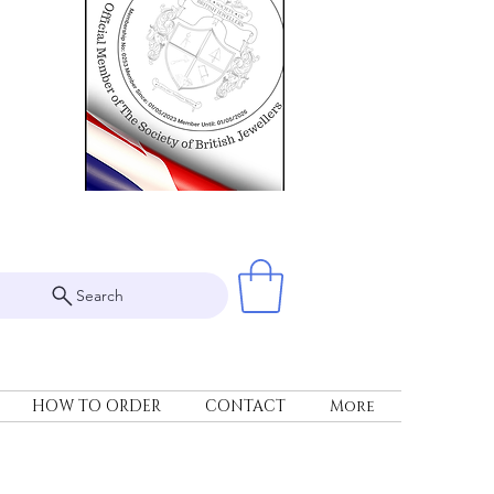
Search
HOW TO ORDER
CONTACT
More