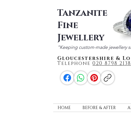
Tanzanite
Fine
Jewellery
"Keeping custom-made jewellery s
Gloucestershire & L
Telephone
020 87
98 2138
HOME
BEFORE & AFTER
A