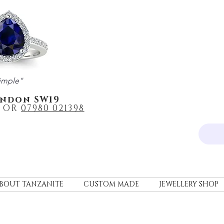
imple"
ondon SW19
OR
0
7980 021398
BOUT TANZANITE
CUSTOM MADE
JEWELLERY SHOP