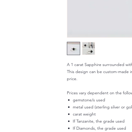
A 1 carat Sapphire surrounded with
This design can be custom-made in 
price.
Prices vary dependent on the follo
gemstone/s used
metal used (sterling silver or go
carat weight
If Tanzanite, the grade used
If Diamonds, the grade used