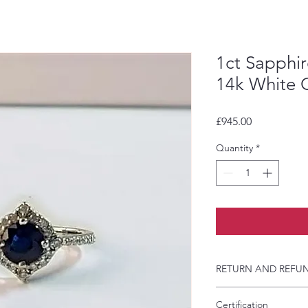
1ct Sapphi
14k White 
Price
£945.00
Quantity
*
RETURN AND REFUN
If you have agreed 
Certification
order, we will not a