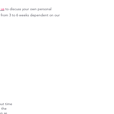
 us
to discuss your own personal
y from 3 to 6 weeks dependent on our
out time
, the
en as