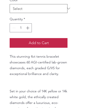
Quantity
*
Add to Cart
This stunning 4ct tennis bracelet
showcases 60 AGI-certified lab-grown
diamonds, each graded G/VS for
exceptional brilliance and clarity.
Set in your choice of 14K yellow or 14k
white gold, the ethically created
diamonds offer a luxurious, eco-