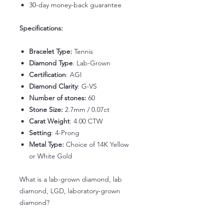
30-day money-back guarantee
Specifications:
Bracelet Type:
Tennis
Diamond Type
: Lab-Grown
Certification
: AGI
Diamond Clarity
: G-VS
Number of stones:
60
Stone Size:
2.7mm / 0.07ct
Carat Weight
: 4.00 CTW
Setting
: 4-Prong
Metal Type:
Choice of 14K Yellow
or White Gold
What is a lab-grown diamond, lab
diamond, LGD, laboratory-grown
diamond?