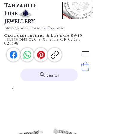
Tanzanite
Fine
Jewellery
"Keeping custom-made jewellery simple"
Gloucestershire & London SW19
Telephone
020 87
98 2138
OR
0
7980
021398
Search