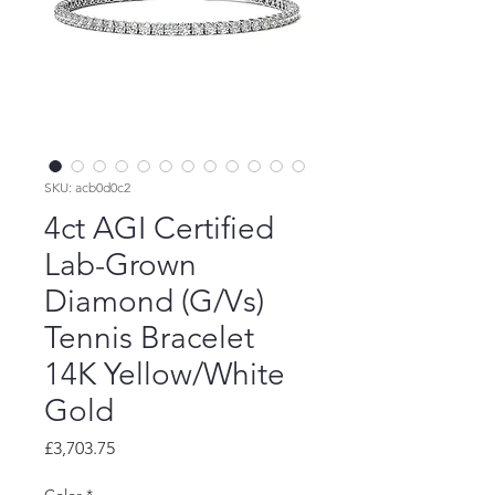
SKU: acb0d0c2
4ct AGI Certified
Lab-Grown
Diamond (G/Vs)
Tennis Bracelet
14K Yellow/White
Gold
Price
£3,703.75
Color
*