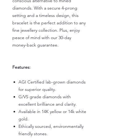
conscious alternative to mined
diamonds. With a secure 4-prong
setting and a timeless design, this
bracelet is the perfect addition to any
fine jewellery collection. Plus, enjoy
peace of mind with our 30-day
money-back guarantee.
Features:
AGI Certified lab-grown diamonds
for superior quality.
G/VS grade diamonds with
excellent brilliance and clarity.
Available in 14K yellow or 14k white
gold.
Ethically sourced, environmentally
friendly stones.