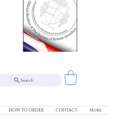
Search
HOW TO ORDER
CONTACT
More