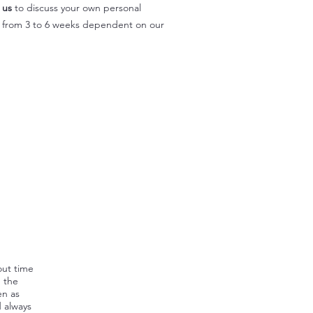
 us
to discuss your own personal
y from 3 to 6 weeks dependent on our
out time
, the
en as
d always