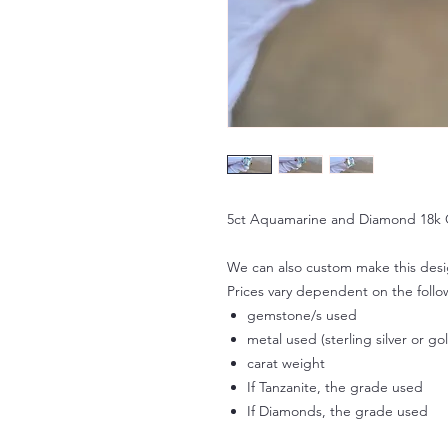
5ct Aquamarine and Diamond 18k 
We can also custom make this design
Prices vary dependent on the follo
gemstone/s used
metal used (sterling silver or go
carat weight
If Tanzanite, the grade used
If Diamonds, the grade used