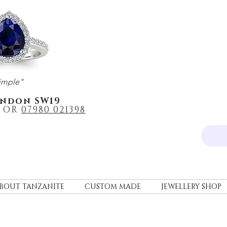
imple"
ondon SW19
OR
0
7980 021398
BOUT TANZANITE
CUSTOM MADE
JEWELLERY SHOP