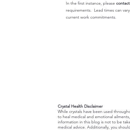
In the first instance, please
contact
requirements. Lead times can var
current work commitments.
Crystal Health Disclaimer
While crystals have been used through
to heal medical and emotional ailments
information in this blog is not to be tak
medical advice. Additionally, you shoul