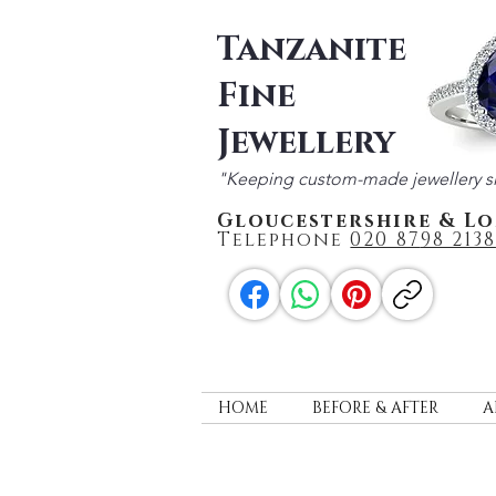
Tanzanite
Fine
Jewellery
"Keeping custom-made jewellery s
Gloucestershire & L
Telephone
020 87
98 2138
HOME
BEFORE & AFTER
A