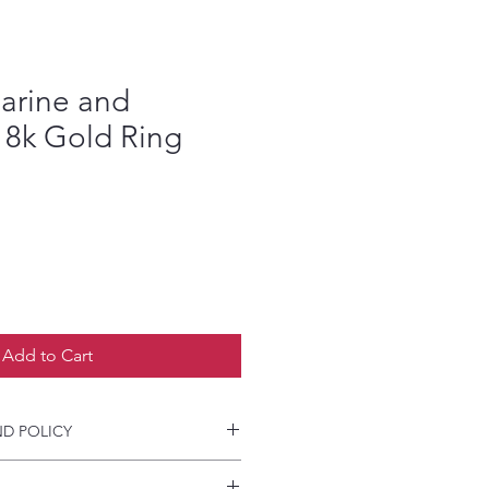
arine and
8k Gold Ring
Add to Cart
D POLICY
and accepted a CAD image for your