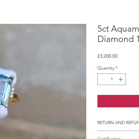
5ct Aquam
Diamond 1
Price
£3,200.00
Quantity
*
RETURN AND REFUN
If you have agreed 
Certification