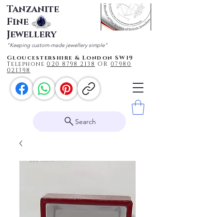
Tanzanite
Fine
Jewellery
"Keeping custom-made jewellery simple"
Gloucestershire & London SW19
Telephone
020 87
98 2138
OR
0
7980
021398
Search