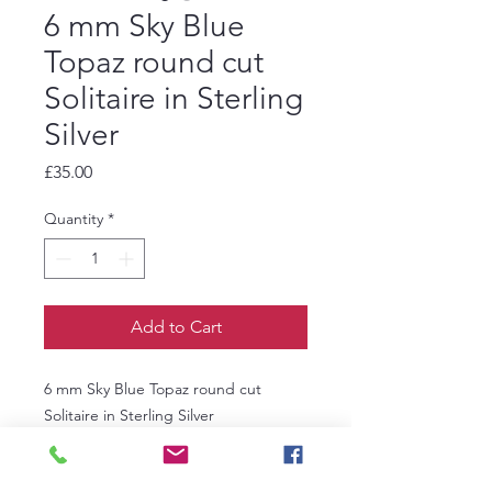
6 mm Sky Blue
Topaz round cut
Solitaire in Sterling
Silver
Price
£35.00
Quantity
*
Add to Cart
6 mm Sky Blue Topaz round cut
Solitaire in Sterling Silver
Ring size R