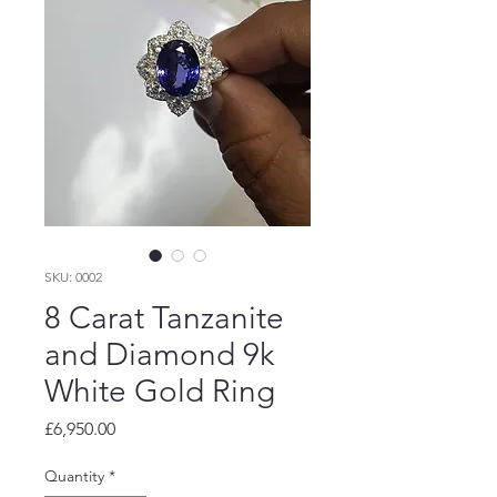
SKU: 0002
8 Carat Tanzanite
and Diamond 9k
White Gold Ring
Price
£6,950.00
Quantity
*