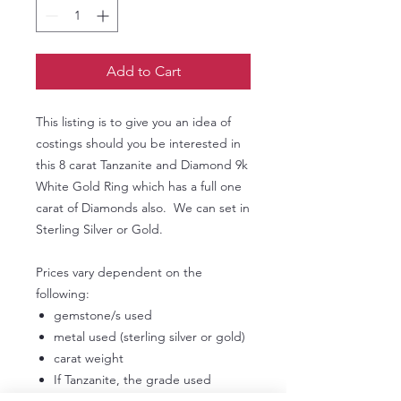
Add to Cart
This listing is to give you an idea of
costings should you be interested in
this 8 carat Tanzanite and Diamond 9k
White Gold Ring which has a full one
carat of Diamonds also. We can set in
Sterling Silver or Gold.
Prices vary dependent on the
following:
gemstone/s used
metal used (sterling silver or gold)
carat weight
If Tanzanite, the grade used
If Diamonds, the grade used