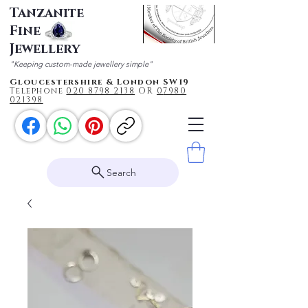
Tanzanite
Fine
Jewellery
"Keeping custom-made jewellery simple"
Gloucestershire & London SW19
Telephone
020 87
98 2138
OR
0
7980
021398
Search