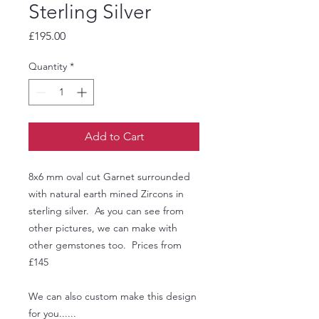
Sterling Silver
Price
£195.00
Quantity
*
Add to Cart
8x6 mm oval cut Garnet surrounded
with natural earth mined Zircons in
sterling silver. As you can see from
other pictures, we can make with
other gemstones too. Prices from
£145
We can also custom make this design
for you......