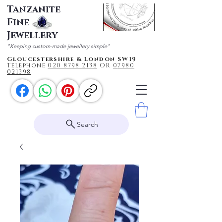
Tanzanite
Fine
Jewellery
"Keeping custom-made jewellery simple"
Gloucestershire & London SW19
Telephone
020 87
98 2138
OR
0
7980
021398
Search