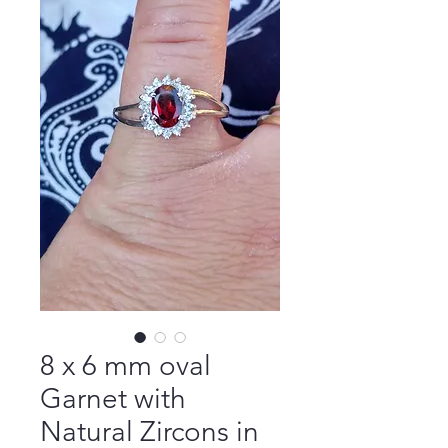
8 x 6 mm oval
Garnet with
Natural Zircons in