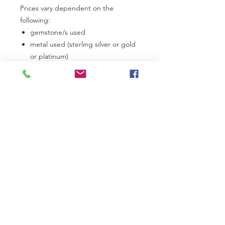
Prices vary dependent on the
following:
gemstone/s used
metal used (sterling silver or gold
or platinum)
carat weight
If Tanzanite, the grade used
If Diamonds, the grade used
In the first instance, please
contact
us
to discuss your own personal
requirements. Lead times can vary
from 3 to 6 weeks dependent on our
current work commitments.
RETURN AND REFUND POLICY
If you have agreed and accepted a
Certification