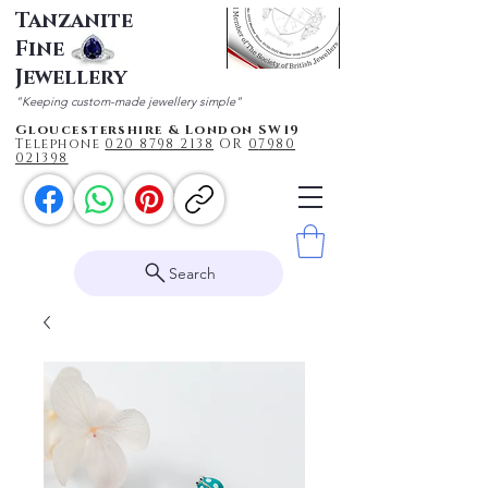
Tanzanite
Fine
Jewellery
"Keeping custom-made jewellery simple"
Gloucestershire & London SW19
Telephone
020 87
98 2138
OR
0
7980
021398
Search