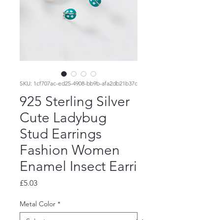
SKU: 1cf707ac-ed25-4908-bb9b-afa2db21b37c
925 Sterling Silver
Cute Ladybug
Stud Earrings
Fashion Women
Enamel Insect Earri
Price
£5.03
Metal Color
*