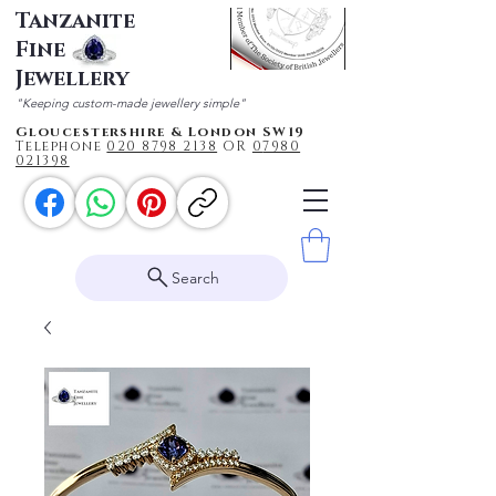
Tanzanite
Fine
Jewellery
"Keeping custom-made jewellery simple"
Gloucestershire & London SW19
Telephone
020 87
98 2138
OR
0
7980
021398
Search