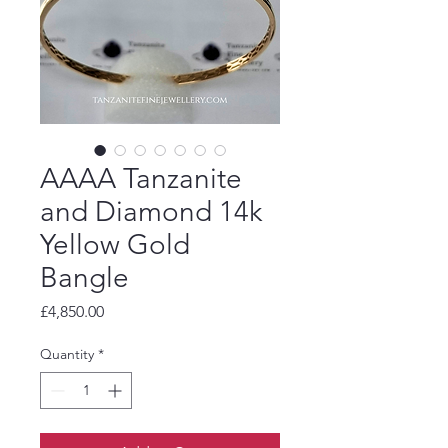
AAAA Tanzanite
and Diamond 14k
Yellow Gold
Bangle
Price
£4,850.00
Quantity
*