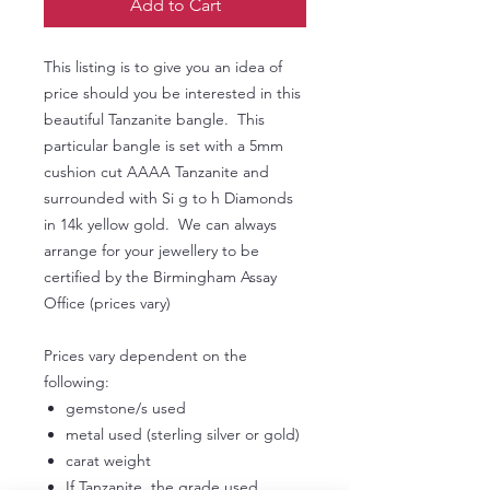
Add to Cart
This listing is to give you an idea of
price should you be interested in this
beautiful Tanzanite bangle. This
particular bangle is set with a 5mm
cushion cut AAAA Tanzanite and
surrounded with Si g to h Diamonds
in 14k yellow gold. We can always
arrange for your jewellery to be
certified by the Birmingham Assay
Office (prices vary)
Prices vary dependent on the
following:
gemstone/s used
metal used (sterling silver or gold)
carat weight
If Tanzanite, the grade used