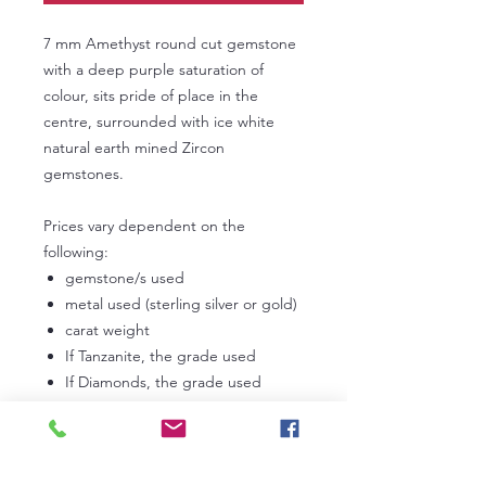
7 mm Amethyst round cut gemstone
with a deep purple saturation of
colour, sits pride of place in the
centre, surrounded with ice white
natural earth mined Zircon
gemstones.
Prices vary dependent on the
following:
gemstone/s used
metal used (sterling silver or gold)
carat weight
If Tanzanite, the grade used
If Diamonds, the grade used
In the first instance, please
contact us
to discuss your own personal
requirements. Lead times can vary