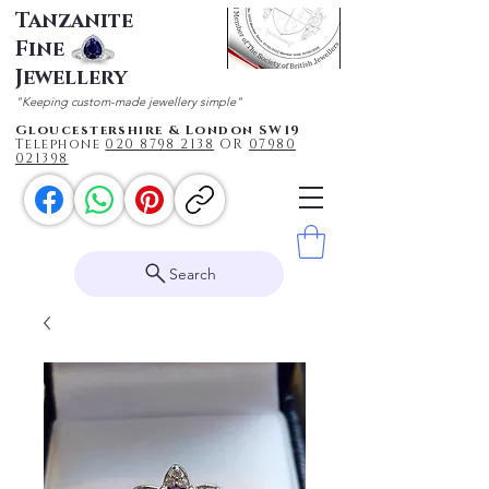
Tanzanite
Fine
Jewellery
"Keeping custom-made jewellery simple"
Gloucestershire & London SW19
Telephone
020 87
98 2138
OR
0
7980
021398
Search