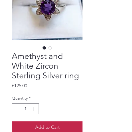
Amethyst and
White Zircon
Sterling Silver ring
Price
£125.00
Quantity
*
Add to Cart