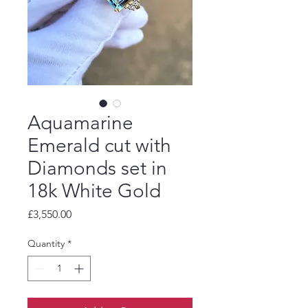
Aquamarine
Emerald cut with
Diamonds set in
18k White Gold
Price
£3,550.00
Quantity
*