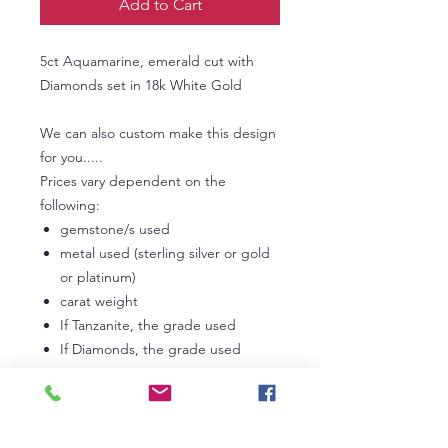
Add to Cart
5ct Aquamarine, emerald cut with
Diamonds set in 18k White Gold
We can also custom make this design
for you.....
Prices vary dependent on the
following:
gemstone/s used
metal used (sterling silver or gold
or platinum)
carat weight
If Tanzanite, the grade used
If Diamonds, the grade used
In the first instance, please
contact
us
to discuss your own personal
requirements. Lead times can vary