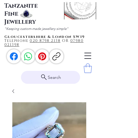
Tanzanite
Fine
Jewellery
"Keeping custom-made jewellery simple"
Gloucestershire & London SW19
Telephone
020 87
98 2138
OR
0
7980
021398
Search