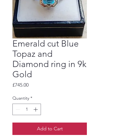
Emerald cut Blue
Topaz and
Diamond ring in 9k
Gold
Price
£745.00
Quantity
*
Add to Cart