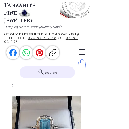
Tanzanite
Fine
Jewellery
"Keeping custom-made jewellery simple"
Gloucestershire & London SW19
Telephone
020 87
98 2138
OR
0
7980
021398
Search