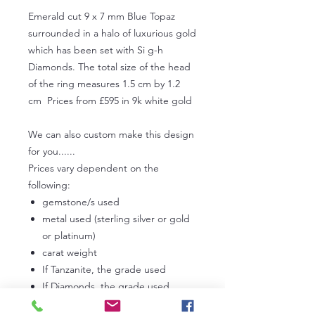
Emerald cut 9 x 7 mm Blue Topaz
surrounded in a halo of luxurious gold
which has been set with Si g-h
Diamonds. The total size of the head
of the ring measures 1.5 cm by 1.2
cm Prices from £595 in 9k white gold
We can also custom make this design
for you......
Prices vary dependent on the
following:
gemstone/s used
metal used (sterling silver or gold
or platinum)
carat weight
If Tanzanite, the grade used
If Diamonds, the grade used