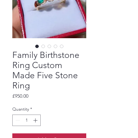
Family Birthstone
Ring Custom
Made Five Stone
Ring
Price
£950.00
Quantity
*