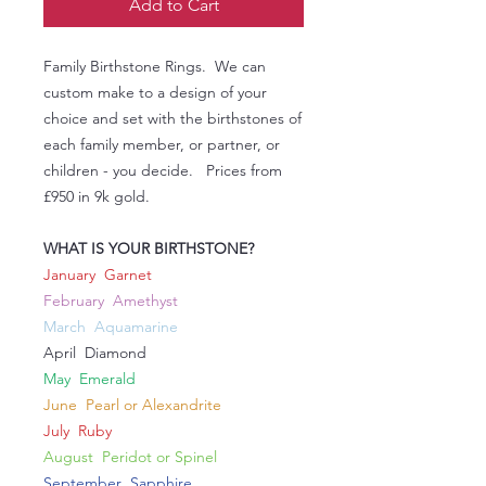
Add to Cart
Family Birthstone Rings. We can
custom make to a design of your
choice and set with the birthstones of
each family member, or partner, or
children - you decide. Prices from
£950 in 9k gold.
WHAT IS YOUR BIRTHSTONE?
January Garnet
February Amethyst
March Aquamarine
April Diamond
May Emerald
June Pearl or Alexandrite
July Ruby
August Peridot or Spinel
September Sapphire