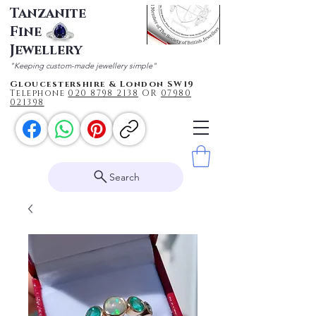
Tanzanite
Fine
Jewellery
"Keeping custom-made jewellery simple"
Gloucestershire & London SW19
Telephone
020 87
98 2138
OR
0
7980
021398
Search