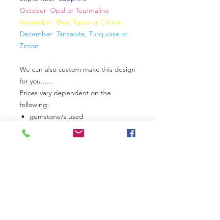
October Opal or Tourmaline
November Blue Topaz or Citrine
December Tanzanite, Turquoise or
Zircon
We can also custom make this design
for you......
Prices vary dependent on the
following:
gemstone/s used
metal used (sterling silver or gold
or platinum)
carat weight
If Tanzanite, the grade used
If Diamonds, the grade used
In the first instance, please
contact
us
to discuss your own personal