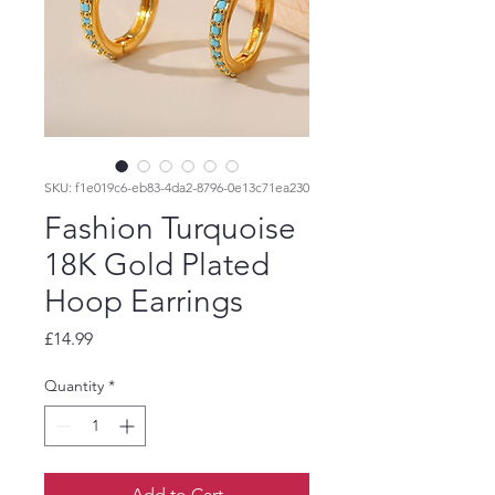
SKU: f1e019c6-eb83-4da2-8796-0e13c71ea230
Fashion Turquoise
18K Gold Plated
Hoop Earrings
Price
£14.99
Quantity
*
Add to Cart