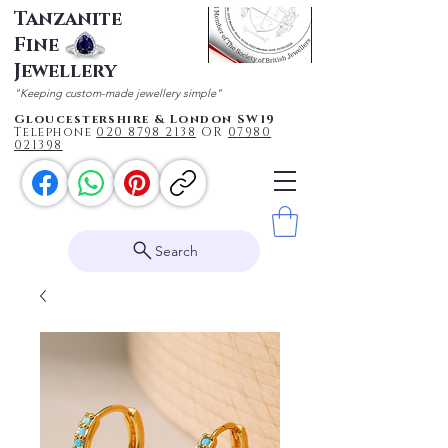
Tanzanite
Fine
Jewellery
"Keeping custom-made jewellery simple"
Gloucestershire & London SW19
Telephone
020 87
98 2138
OR
0
7980
021398
Search