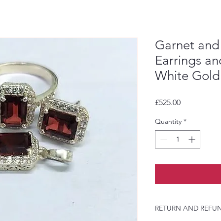
Garnet and
Earrings a
White Gold
Price
£525.00
Quantity
*
RETURN AND REFUN