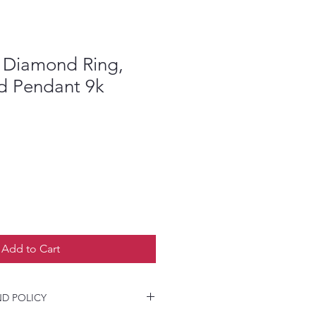
 Diamond Ring,
nd Pendant 9k
Add to Cart
D POLICY