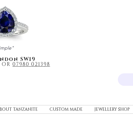
imple"
ondon SW19
OR
0
7980 021398
BOUT TANZANITE
CUSTOM MADE
JEWELLERY SHOP