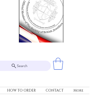
Search
HOW TO ORDER
CONTACT
More