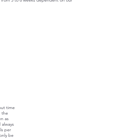
out time
, the
en as
d always
ls per
 only be