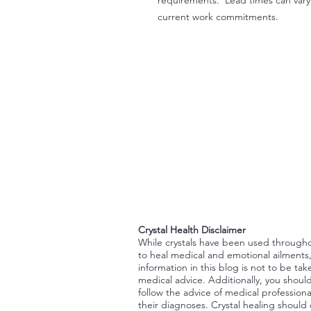
current work commitments.
Crystal Health Disclaimer
While crystals have been used through
to heal medical and emotional ailments
information in this blog is not to be tak
medical advice. Additionally, you shoul
follow the advice of medical professiona
their diagnoses. Crystal healing should