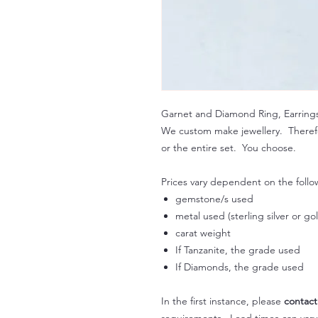
Garnet and Diamond Ring, Earring
We custom make jewellery. Therefo
or the entire set. You choose.
Prices vary dependent on the follo
gemstone/s used
metal used (sterling silver or go
carat weight
If Tanzanite, the grade used
If Diamonds, the grade used
In the first instance, please
contact
requirements. Lead times can var