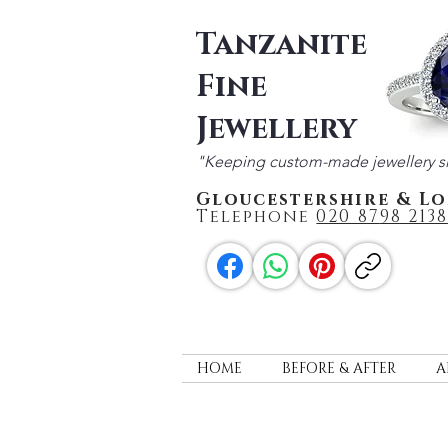
Tanzanite
Fine
Jewellery
"Keeping custom-made jewellery s
Gloucestershire & L
Telephone
020 87
98 2138
HOME
BEFORE & AFTER
A