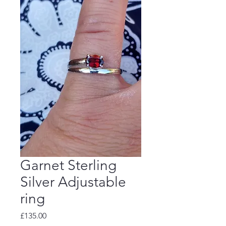
Garnet Sterling
Silver Adjustable
ring
Price
£135.00