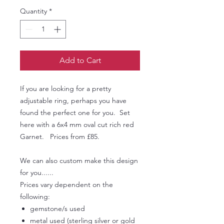
Quantity
*
Add to Cart
If you are looking for a pretty
adjustable ring, perhaps you have
found the perfect one for you. Set
here with a 6x4 mm oval cut rich red
Garnet. Prices from £85.
We can also custom make this design
for you......
Prices vary dependent on the
following:
gemstone/s used
metal used (sterling silver or gold