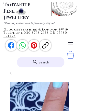
Tanzanite
Fine
Jewellery
"Keeping custom-made jewellery simple"
Gloucestershire & London SW19
Telephone
020 87
98 2138
OR
0
7980
021398
Search