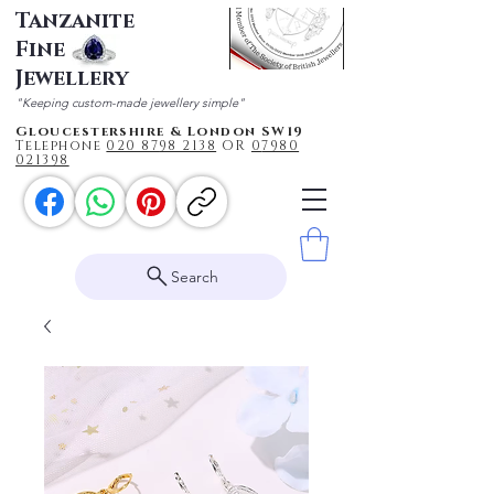
Tanzanite
Fine
Jewellery
"Keeping custom-made jewellery simple"
Gloucestershire & London SW19
Telephone
020 87
98 2138
OR
0
7980
021398
Search