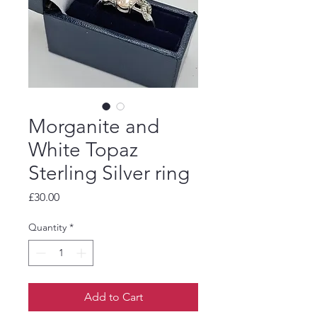
Morganite and
White Topaz
Sterling Silver ring
Price
£30.00
Quantity
*
Add to Cart