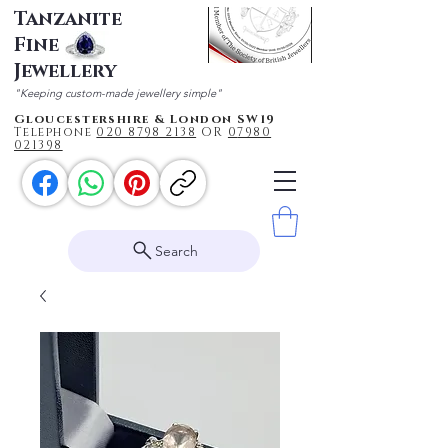
Tanzanite
Fine
Jewellery
"Keeping custom-made jewellery simple"
Gloucestershire & London SW19
Telephone
020 87
98 2138
OR
0
7980
021398
Search