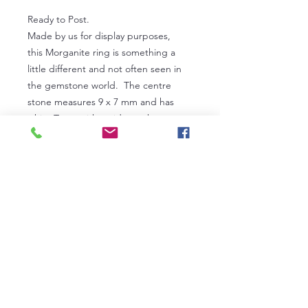
Ready to Post.
Made by us for display purposes,
this Morganite ring is something a
little different and not often seen in
the gemstone world. The centre
stone measures 9 x 7 mm and has
white Topaz either side on the
shank. Ring size P and a half.
Ex display stock
Certification
Our fine gemstone jewellery can be
PRICING
INDEPENDENTLY certified for you at
AnchorCert Gem Lab at The
Pricing custom made jewellery
Birmingham Assay Office. In the first
involves considering many factors,