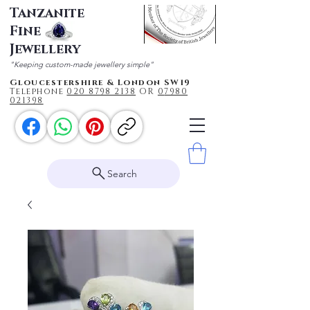
Tanzanite
Fine
Jewellery
"Keeping custom-made jewellery simple"
Gloucestershire & London SW19
Telephone
020 87
98 2138
OR
0
7980
021398
Search