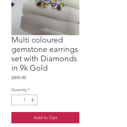
Multi coloured
gemstone earrings
set with Diamonds
in 9k Gold
Price
£845.00
Quantity
*
Add to Cart