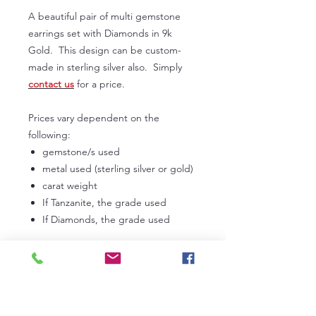
A beautiful pair of multi gemstone
earrings set with Diamonds in 9k
Gold. This design can be custom-
made in sterling silver also. Simply
contact us
for a price.
Prices vary dependent on the
following:
gemstone/s used
metal used (sterling silver or gold)
carat weight
If Tanzanite, the grade used
If Diamonds, the grade used
In the first instance, please
contact us
to discuss your own personal
requirements. Lead times can vary
from 3 to 6 weeks dependent on our