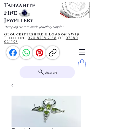
Tanzanite
Fine
Jewellery
"Keeping custom-made jewellery simple"
Gloucestershire & London SW19
Telephone
020 87
98 2138
OR
0
7980
021398
Search