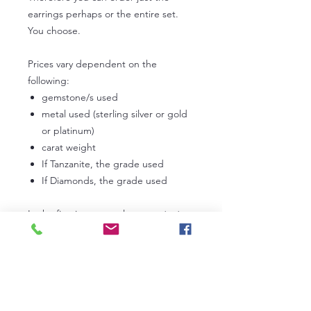
earrings perhaps or the entire set.
You choose.
Prices vary dependent on the
following:
gemstone/s used
metal used (sterling silver or gold
or platinum)
carat weight
If Tanzanite, the grade used
If Diamonds, the grade used
In the first instance, please
contact
us
to discuss your own personal
requirements. Lead times can vary
from 3 to 6 weeks dependent on our
current work commitments.