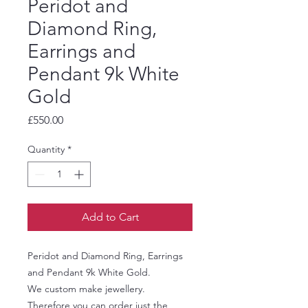
Peridot and
Diamond Ring,
Earrings and
Pendant 9k White
Gold
Price
£550.00
Quantity
*
Add to Cart
Peridot and Diamond Ring, Earrings
and Pendant 9k White Gold.
We custom make jewellery.
Therefore you can order just the