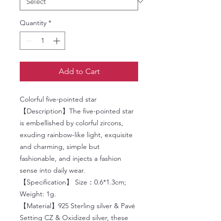
Quantity
*
Add to Cart
Colorful five-pointed star
【Description】The five-pointed star
is embellished by colorful zircons,
exuding rainbow-like light, exquisite
and charming, simple but
fashionable, and injects a fashion
sense into daily wear.
【Specification】 Size：0.6*1.3cm;
Weight: 1g.
【Material】925 Sterling silver & Pavé
Setting CZ & Oxidized silver, these