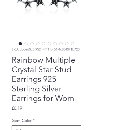
SKU: cbce60c5-952f-4f11-bf64-4c834071b728
Rainbow Multiple
Crystal Star Stud
Earrings 925
Sterling Silver
Earrings for Wom
Price
£6.19
Gem Color
*