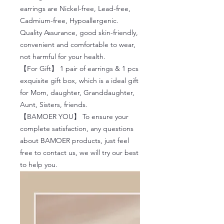
earrings are Nickel-free, Lead-free,
Cadmium-free, Hypoallergenic.
Quality Assurance, good skin-friendly,
convenient and comfortable to wear,
not harmful for your health.
【For Gift】 1 pair of earrings & 1 pcs
exquisite gift box, which is a ideal gift
for Mom, daughter, Granddaughter,
Aunt, Sisters, friends.
【BAMOER YOU】 To ensure your
complete satisfaction, any questions
about BAMOER products, just feel
free to contact us, we will try our best
to help you.