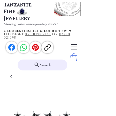
Tanzanite
Fine
Jewellery
"Keeping custom-made jewellery simple"
Gloucestershire & London SW19
Telephone
020 87
98 2138
OR
0
7980
021398
Search