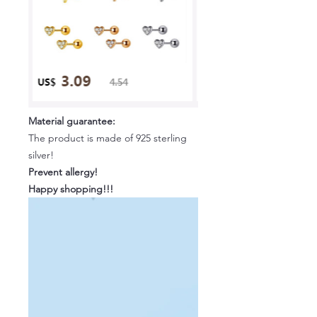
Material guarantee:
The product is made of 925 sterling
silver!
Prevent allergy!
Happy shopping!!!