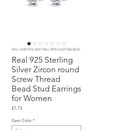
SKU: c03f7510-d52f-49ec-8f85-bc07fd6bdb56
Real 925 Sterling
Silver Zircon round
Screw Thread
Bead Stud Earrings
for Women
Price
£7.73
Gem Color
*