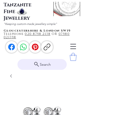
Tanzanite
Fine
Jewellery
"Keeping custom-made jewellery simple"
Gloucestershire & London SW19
Telephone
020 87
98 2138
OR
0
7980
021398
Search