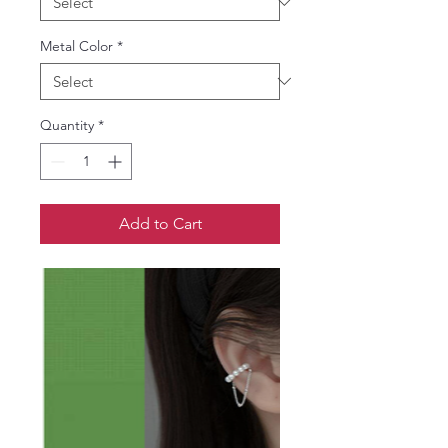
Metal Color
*
Quantity
*
Add to Cart