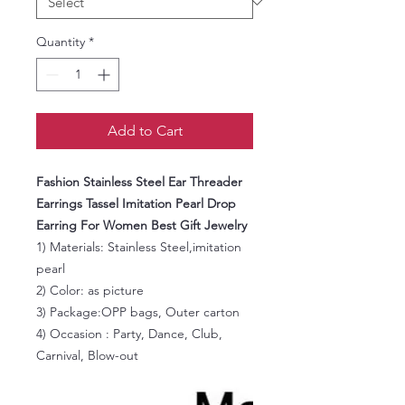
Quantity
*
Add to Cart
Fashion Stainless Steel Ear Threader
Earrings Tassel Imitation Pearl Drop
Earring For Women Best Gift Jewelry
1) Materials:
Stainless Steel,imitation
pearl
2) Color: as picture
3) Package:OPP bags, Outer carton
4) Occasion : Party, Dance, Club,
Carnival, Blow-out