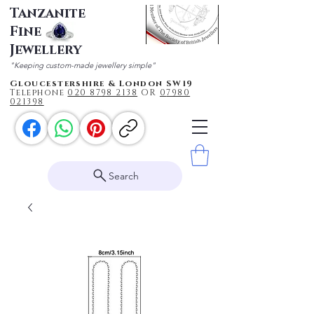
Tanzanite
Fine
Jewellery
"Keeping custom-made jewellery simple"
Gloucestershire & London SW19
Telephone
020 87
98 2138
OR
0
7980
021398
Search