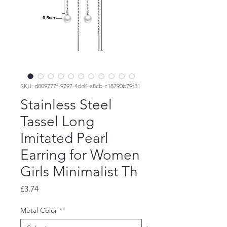
SKU: d809777f-9797-4dd4-a8cb-c18790b79f51
Stainless Steel
Tassel Long
Imitated Pearl
Earring for Women
Girls Minimalist Th
Price
£3.74
Metal Color
*