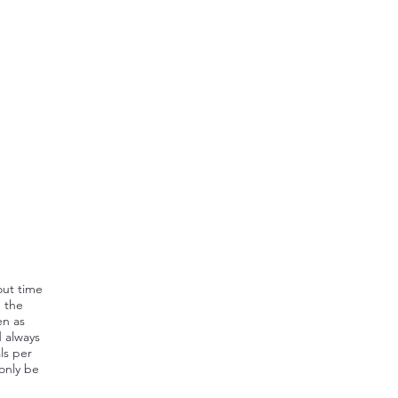
out time
, the
en as
d always
ls per
 only be