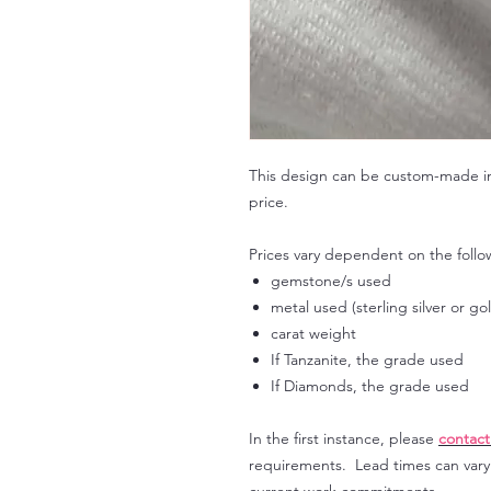
This design can be custom-made in 
price.
Prices vary dependent on the follo
gemstone/s used
metal used (sterling silver or go
carat weight
If Tanzanite, the grade used
If Diamonds, the grade used
In the first instance, please
contact
requirements. Lead times can var
current work commitments.