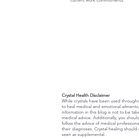
Crystal Health Disclaimer
While crystals have been used through
to heal medical and emotional ailments
information in this blog is not to be tak
medical advice. Additionally, you shoul
follow the advice of medical professiona
their diagnoses. Crystal healing should
seen as supplemental.