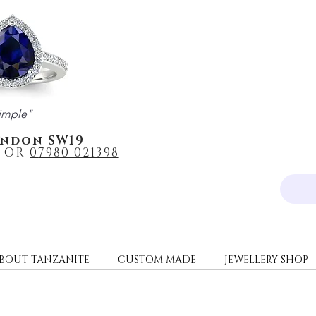
imple"
ondon SW19
OR
0
7980 021398
BOUT TANZANITE
CUSTOM MADE
JEWELLERY SHOP