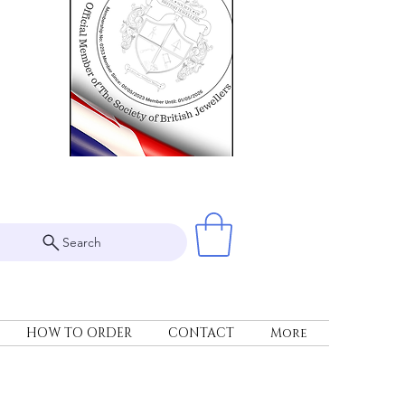
Search
HOW TO ORDER
CONTACT
More