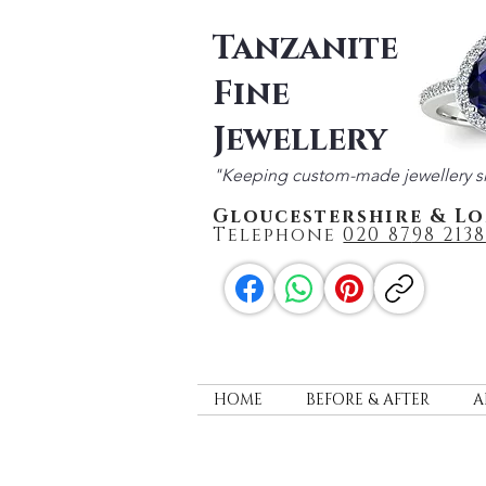
Tanzanite
Fine
Jewellery
"Keeping custom-made jewellery s
Gloucestershire & L
Telephone
020 87
98 2138
HOME
BEFORE & AFTER
A