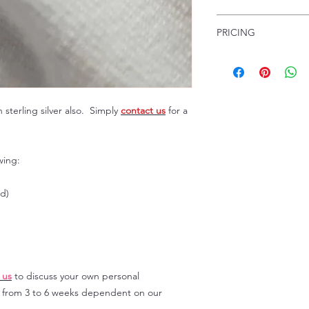
jewellery.
Our fine gemstone 
PRICING
certified for you at
Birmingham Assay Offi
Pricing custom made 
contact me
for a pric
many factors, includi
£250 depending on t
gemstones, grade of
designs, as well as t
sterling silver also. Simply
contact us
for a
handmaking.
Prices listed on our
not be the final pri
wing:
on the current marke
ld)
 us
to discuss your own personal
y from 3 to 6 weeks dependent on our