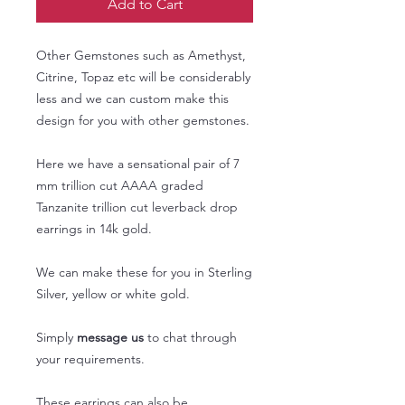
Add to Cart
Other Gemstones such as Amethyst,
Citrine, Topaz etc will be considerably
less and we can custom make this
design for you with other gemstones.
Here we have a sensational pair of 7
mm trillion cut AAAA graded
Tanzanite trillion cut leverback drop
earrings in 14k gold.
We can make these for you in Sterling
Silver, yellow or white gold.
Simply
message us
to chat through
your requirements.
These earrings can also be