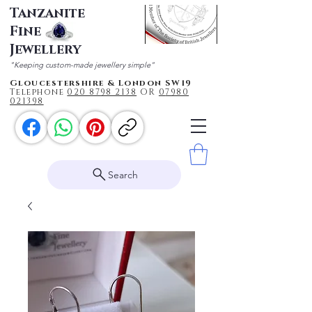
Tanzanite
Fine
Jewellery
"Keeping custom-made jewellery simple"
Gloucestershire & London SW19
Telephone
020 87
98 2138
OR
0
7980
021398
Search