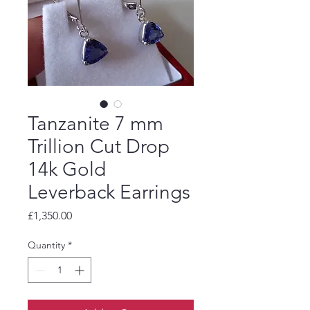
Tanzanite 7 mm
Trillion Cut Drop
14k Gold
Leverback Earrings
Price
£1,350.00
Quantity
*