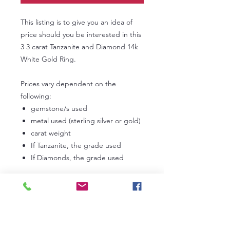
This listing is to give you an idea of
price should you be interested in this
3 3 carat Tanzanite and Diamond 14k
White Gold Ring.
Prices vary dependent on the
following:
gemstone/s used
metal used (sterling silver or gold)
carat weight
If Tanzanite, the grade used
If Diamonds, the grade used
In the first instance, please
contact us
to discuss your own personal
requirements. Lead times can vary
from 3 to 6 weeks dependent on our