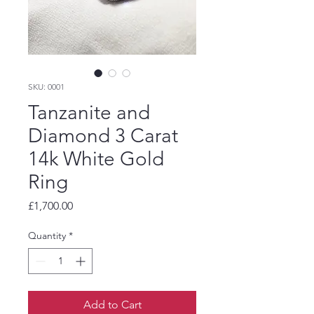
SKU: 0001
Tanzanite and
Diamond 3 Carat
14k White Gold
Ring
Price
£1,700.00
Quantity
*
Add to Cart