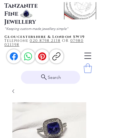
Tanzanite
Fine
Jewellery
"Keeping custom-made jewellery simple"
Gloucestershire & London SW19
Telephone
020 87
98 2138
OR
0
7980
021398
Search