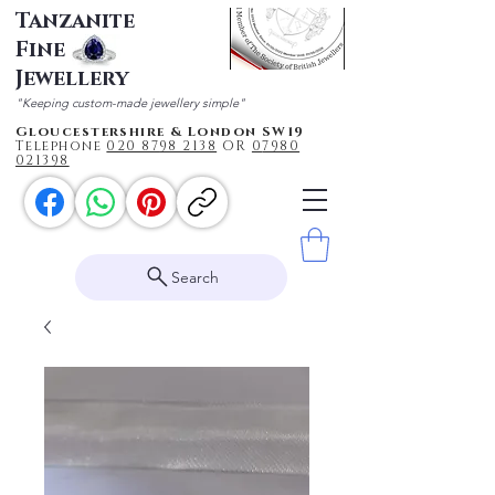
Tanzanite
Fine
Jewellery
"Keeping custom-made jewellery simple"
Gloucestershire & London SW19
Telephone
020 87
98 2138
OR
0
7980
021398
Search