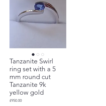
Tanzanite Swirl
ring set with a 5
mm round cut
Tanzanite 9k
yellow gold
Price
£950.00