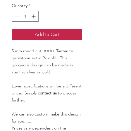
Quantity
*
Add to Cart
5 mm round cut AAA+ Tanzanite
gemstone set in 9k gold. This
gorgeous design can be made in
sterling silver or gold.
Lower specifications will be a different
price. Simply
contact us
to discuss
further.
We can also custom make this design
for you......
Prices vary dependent on the