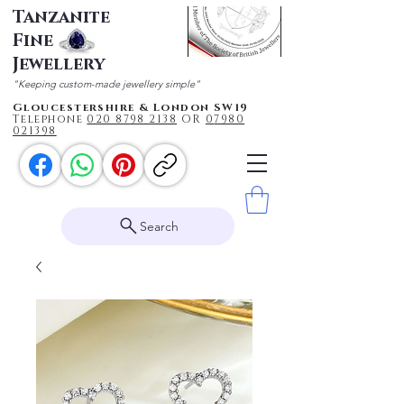
Tanzanite
Fine
Jewellery
"Keeping custom-made jewellery simple"
Gloucestershire & London SW19
Telephone
020 87
98 2138
OR
0
7980
021398
Search