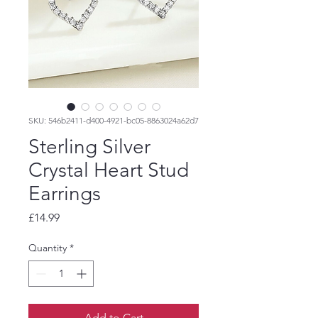
SKU: 546b2411-d400-4921-bc05-8863024a62d7
Sterling Silver
Crystal Heart Stud
Earrings
Price
£14.99
Quantity
*
Add to Cart