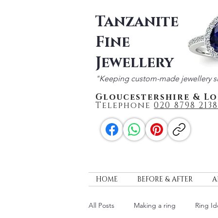
Tanzanite
Fine
Jewellery
"Keeping custom-made jewellery s
Gloucestershire & L
Telephone
020 87
98 2138
HOME
BEFORE & AFTER
A
All Posts
Making a ring
Ring Id