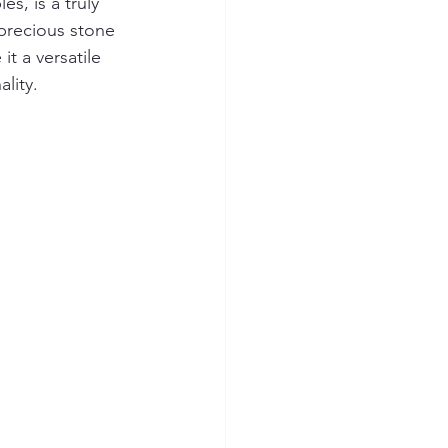
s, is a truly 
 precious stone 
t a versatile 
lity.