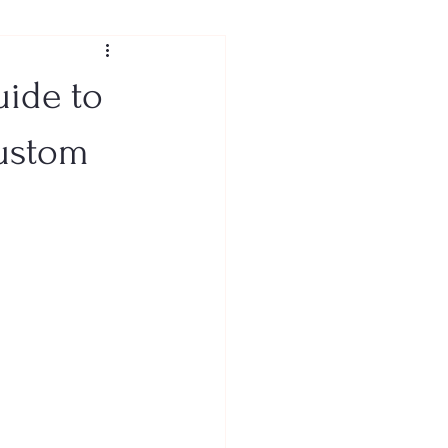
uide to
Custom