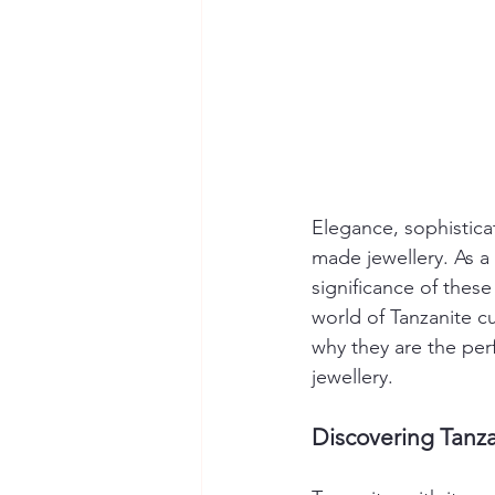
Elegance, sophisticat
made jewellery. As a 
significance of these
world of Tanzanite c
why they are the per
jewellery.
Discovering Tanz