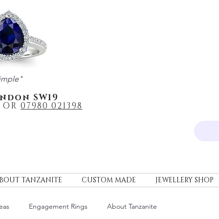
imple"
ondon SW19
OR
0
7980 021398
BOUT TANZANITE
CUSTOM MADE
JEWELLERY SHOP
eas
Engagement Rings
About Tanzanite