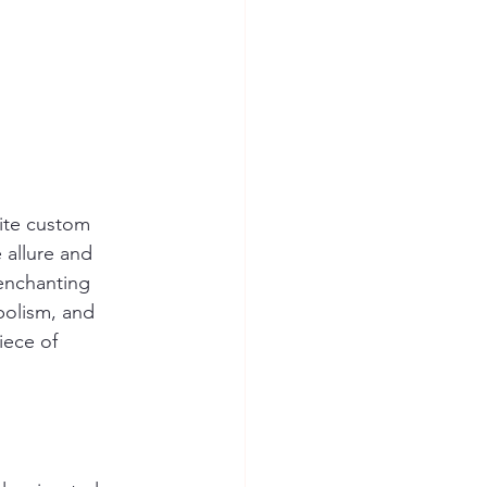
nite custom 
 allure and 
 enchanting 
bolism, and 
iece of 