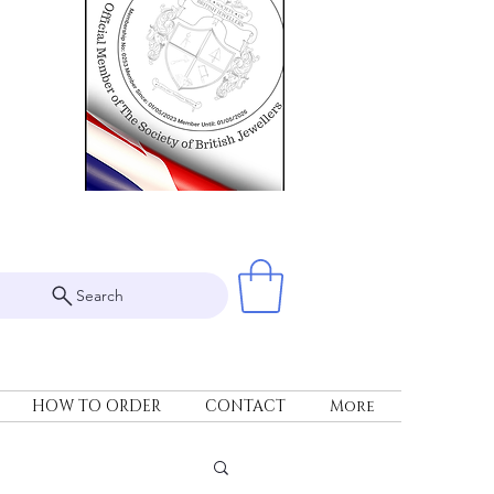
Search
HOW TO ORDER
CONTACT
More