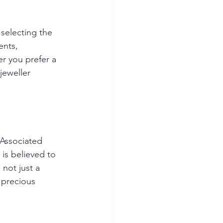
selecting the 
ents, 
r you prefer a 
jeweller 
Associated 
 is believed to 
not just a 
s precious 