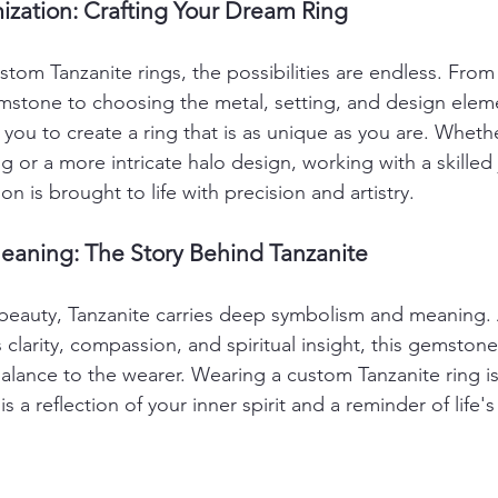
ization: Crafting Your Dream Ring
tom Tanzanite rings, the possibilities are endless. From 
mstone to choosing the metal, setting, and design elem
you to create a ring that is as unique as you are. Whethe
ing or a more intricate halo design, working with a skilled 
on is brought to life with precision and artistry.
aning: The Story Behind Tanzanite
beauty, Tanzanite carries deep symbolism and meaning. 
s clarity, compassion, and spiritual insight, this gemstone
lance to the wearer. Wearing a custom Tanzanite ring is 
is a reflection of your inner spirit and a reminder of life'