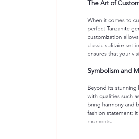
The Art of Custom
When it comes to cus
perfect Tanzanite ge
customization allows 
classic solitaire sett
ensures that your visi
Symbolism and Me
Beyond its stunning 
with qualities such a
bring harmony and ba
fashion statement; it 
moments.