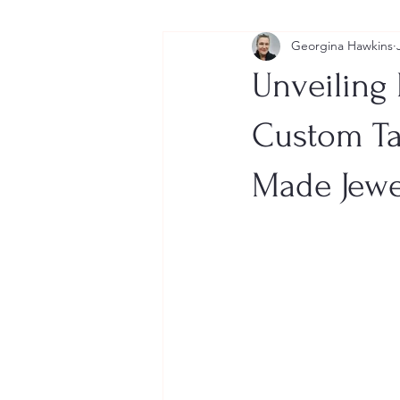
Georgina Hawkins
Unveiling 
Custom Ta
Made Jewe