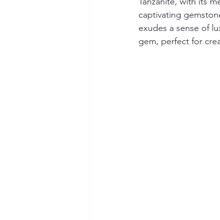
Tanzanite, with its m
captivating gemstone.
exudes a sense of lux
gem, perfect for crea