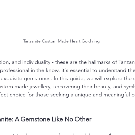
Tanzanite Custom Made Heart Gold ring
ion, and individuality - these are the hallmarks of Tanza
professional in the know, it's essential to understand the
 exquisite gemstones. In this guide, we will explore the
ustom made jewellery, uncovering their beauty, and sym
fect choice for those seeking a unique and meaningful p
anite: A Gemstone Like No Other