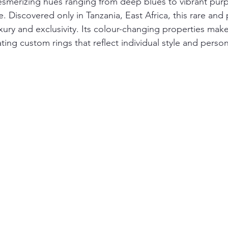
esmerizing hues ranging from deep blues to vibrant purple
 Discovered only in Tanzania, East Africa, this rare and
ury and exclusivity. Its colour-changing properties make i
ting custom rings that reflect individual style and persona