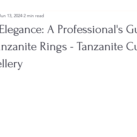
Jun 13, 2024
2 min read
Elegance: A Professional's G
nzanite Rings - Tanzanite 
llery